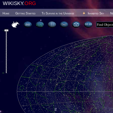
WIKISKY.
ORG
Home
Getting Started
To Survive in the Universe
Inhabited Sky
N
02 16