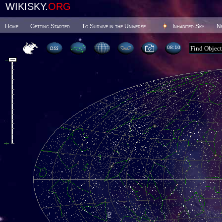
WIKISKY.
ORG
Home
Getting Started
To Survive in the Universe
Inhabited Sky
N
08 10