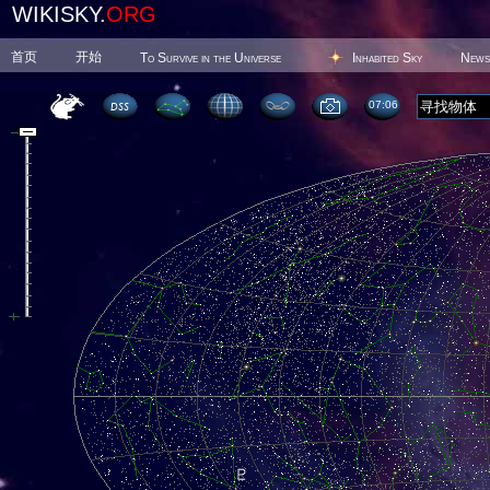
WIKISKY.
ORG
首页
开始
To Survive in the Universe
Inhabited Sky
News
07 06