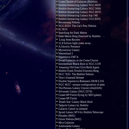
Coma Cluster of Galaxies (Hubble)
Hubble Interacting Galaxy NGC 6050
Hubble Interacting Galaxy NGC 3690
Hubble Interacting Galaxy NGC 6670
Hubble Interacting Galaxy Arp 148
Hubble Interacting Galaxy UGC 8335
Boomerang Nebula
NGC 6334: The Cat's Paw Nebula
IC 1613
Searching for Dark Matter
Dark Matter Ring Detected by Hubble
Long Stem Rosette
12.8 billion light-years away...
A Ghostly Presence
Mysterious Galaxy
Westerlund 2
Supernova 1987A
Dwarf Galaxies in the Coma Cluster
Intermediate Black Hole in NGC 5139
Amazing Old Stars Give Birth Again
Hubble Finds Double Einstein Ring
NGC 7635: The Bubble Nebula
Thor's Emerald Helmet
Double Supernova Remnants DEM L316
NGC 4622 - unique configuration of arms
The Perseus Galaxy Cluster (Abell426)
Silverado Galaxy (NGC 3370)
Comet 8P/Tuttle flying by M33 galaxy
Comet 8P/Tuttle
'Death Star' Galaxy Black Hole
Tadpole Galaxy by Hubble
Galactic Center in infrared
Spiral Galaxy M74 by Hubble Telescope
Pleiades (M45)
Orion Nebula (M42)
Mice Galaxies
Andromeda Galaxy