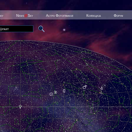
Sky
News
@
Sky
Астро Фотографије
Колекција
Форум