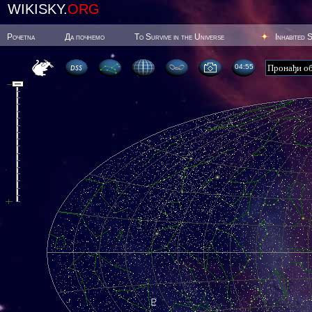
WIKISKY.
ORG
Poчetna
Да почнемо
To Survive in the Universe
Inhabited 
04:55