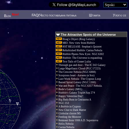
New!
FAQ(Често постављана питања
Штампа
Улогуј се
Blog
The Attractive Spots of the Universe
Hoag's Object (Ring Galaxy)
M83: New view from Hubble
HST RELEASE: Stephan's Quintet
Refurbished Hubble: Carina Nebula
Hubble Opens New Eyes: NGC 6302
Hubble: The Universe is expanding
Two Tails of Comet Lulin
Through gas and dust - The IC 342 Galaxy
Large Magellanic Cloud (PGC 17223)
The Crescent Nebula (NGC 6888)
Scorpions heart - Antares (α Sco)
Lace Work Nebula - The Cygnus Loop
Barred Spiral Galaxy (NGC 1300)
War and Peace - The NGC 6357 Nebula.
Bode's Galaxy (M81)
Hubble's Galaxy Triplet Arp 274
Happy Valentine Day!
Big Bada Bum in Centaurus A
NGC 253
A Bubble in Cygnus
New Clue to Dark Matter
Globular cluster M5
Feeding the Monster
Remnant from 1006 A.D. Supernova
Helix Nebula
Carina Nebula