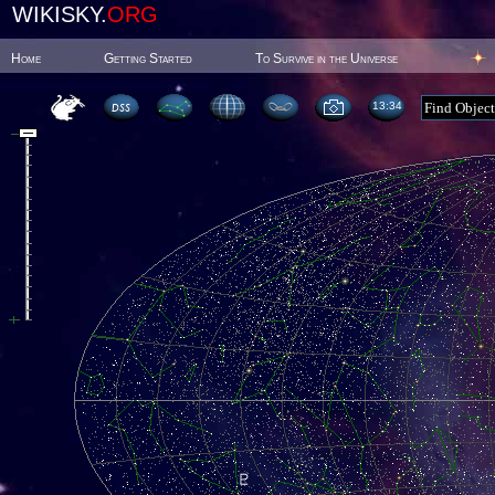
WIKISKY.
ORG
Home
Getting Started
To Survive in the Universe
13:34