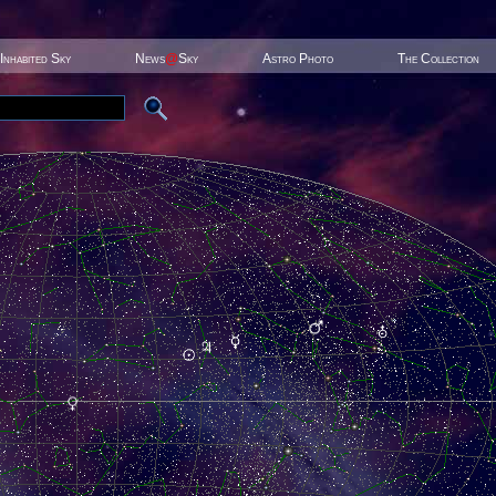
Inhabited Sky
News
@
Sky
Astro Photo
The Collection