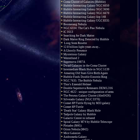
Coma Cluster of Galaxies (Hubble)
Hubble Interacting Galaxy NGC 6050
Hubble Interacting Galaxy NGC 3690
Hubble Interacting Galaxy NGC 6670
Hubble Interacting Galaxy Arp 148
Hubble Interacting Galaxy UGC 8335
Boomerang Nebula
NGC 6334: The Cat's Paw Nebula
IC 1613
Searching for Dark Matter
Dark Matter Ring Detected by Hubble
Long Stem Rosette
12.8 billion light-years away...
A Ghostly Presence
Mysterious Galaxy
Westerlund 2
Supernova 1987A
Dwarf Galaxies in the Coma Cluster
Intermediate Black Hole in NGC 5139
Amazing Old Stars Give Birth Again
Hubble Finds Double Einstein Ring
NGC 7635: The Bubble Nebula
Thor's Emerald Helmet
Double Supernova Remnants DEM L316
NGC 4622 - unique configuration of arms
The Perseus Galaxy Cluster (Abell426)
Silverado Galaxy (NGC 3370)
Comet 8P/Tuttle flying by M33 galaxy
Comet 8P/Tuttle
'Death Star' Galaxy Black Hole
Tadpole Galaxy by Hubble
Galactic Center in infrared
Spiral Galaxy M74 by Hubble Telescope
Pleiades (M45)
Orion Nebula (M42)
Mice Galaxies
Andromeda Galaxy