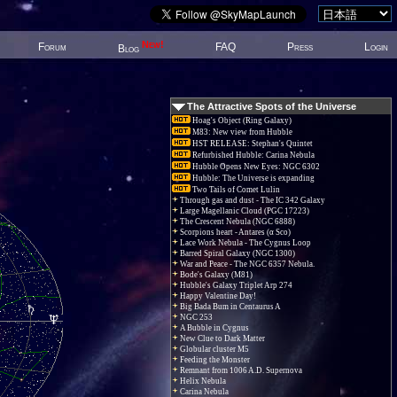
New!
Forum
FAQ
Press
Login
Blog
The Attractive Spots of the Universe
Hoag's Object (Ring Galaxy)
M83: New view from Hubble
HST RELEASE: Stephan's Quintet
Refurbished Hubble: Carina Nebula
Hubble Opens New Eyes: NGC 6302
Hubble: The Universe is expanding
Two Tails of Comet Lulin
Through gas and dust - The IC 342 Galaxy
Large Magellanic Cloud (PGC 17223)
The Crescent Nebula (NGC 6888)
Scorpions heart - Antares (α Sco)
Lace Work Nebula - The Cygnus Loop
Barred Spiral Galaxy (NGC 1300)
War and Peace - The NGC 6357 Nebula.
Bode's Galaxy (M81)
Hubble's Galaxy Triplet Arp 274
Happy Valentine Day!
Big Bada Bum in Centaurus A
NGC 253
A Bubble in Cygnus
New Clue to Dark Matter
Globular cluster M5
Feeding the Monster
Remnant from 1006 A.D. Supernova
Helix Nebula
Carina Nebula