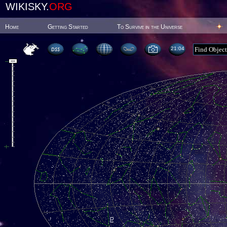
WIKISKY.
ORG
Home
Getting Started
To Survive in the Universe
21:04