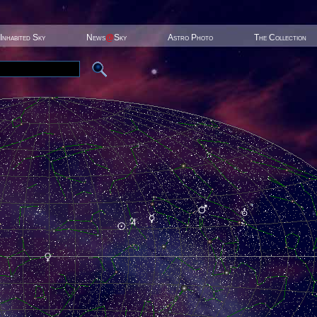
Inhabited Sky
News
@
Sky
Astro Photo
The Collection