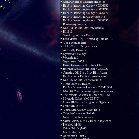
Coma Cluster of Galaxies (Hubble)
Hubble Interacting Galaxy NGC 6050
Hubble Interacting Galaxy NGC 3690
Hubble Interacting Galaxy NGC 6670
Hubble Interacting Galaxy Arp 148
Hubble Interacting Galaxy UGC 8335
Boomerang Nebula
NGC 6334: The Cat's Paw Nebula
IC 1613
Searching for Dark Matter
Dark Matter Ring Detected by Hubble
Long Stem Rosette
12.8 billion light-years away...
A Ghostly Presence
Mysterious Galaxy
Westerlund 2
Supernova 1987A
Dwarf Galaxies in the Coma Cluster
Intermediate Black Hole in NGC 5139
Amazing Old Stars Give Birth Again
Hubble Finds Double Einstein Ring
NGC 7635: The Bubble Nebula
Thor's Emerald Helmet
Double Supernova Remnants DEM L316
NGC 4622 - unique configuration of arms
The Perseus Galaxy Cluster (Abell426)
Silverado Galaxy (NGC 3370)
Comet 8P/Tuttle flying by M33 galaxy
Comet 8P/Tuttle
'Death Star' Galaxy Black Hole
Tadpole Galaxy by Hubble
Galactic Center in infrared
Spiral Galaxy M74 by Hubble Telescope
Pleiades (M45)
Orion Nebula (M42)
Mice Galaxies
Andromeda Galaxy