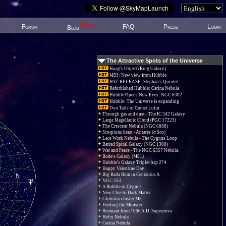
New!
Forum
FAQ
Press
Login
Blog
The Attractive Spots of the Universe
Hoag's Object (Ring Galaxy)
M83: New view from Hubble
HST RELEASE: Stephan's Quintet
Refurbished Hubble: Carina Nebula
Hubble Opens New Eyes: NGC 6302
Hubble: The Universe is expanding
Two Tails of Comet Lulin
Through gas and dust - The IC 342 Galaxy
Large Magellanic Cloud (PGC 17223)
The Crescent Nebula (NGC 6888)
Scorpions heart - Antares (α Sco)
Lace Work Nebula - The Cygnus Loop
Barred Spiral Galaxy (NGC 1300)
War and Peace - The NGC 6357 Nebula.
Bode's Galaxy (M81)
Hubble's Galaxy Triplet Arp 274
Happy Valentine Day!
Big Bada Bum in Centaurus A
NGC 253
A Bubble in Cygnus
New Clue to Dark Matter
Globular cluster M5
Feeding the Monster
Remnant from 1006 A.D. Supernova
Helix Nebula
Carina Nebula