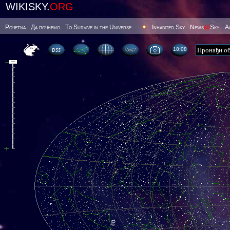
WIKISKY.
ORG
Poчetna
Да почнемо
To Survive in the Universe
Inhabited Sky
News
@
Sky
А
18 08