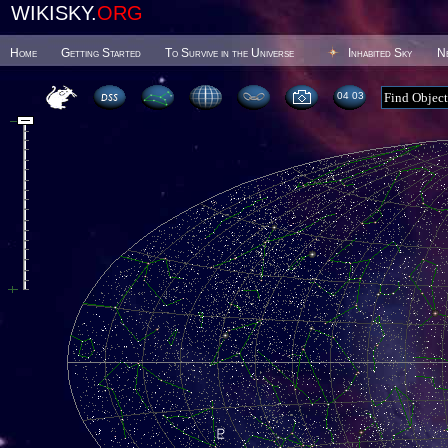
WIKISKY.
ORG
Home
Getting Started
To Survive in the Universe
Inhabited Sky
N
04:03