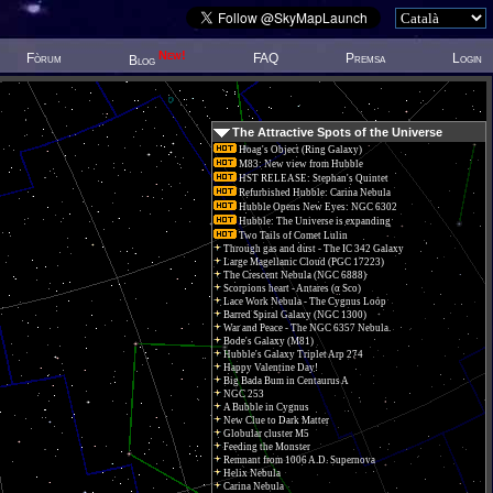
New!
Fòrum
FAQ
Premsa
Login
Blog
The Attractive Spots of the Universe
Hoag's Object (Ring Galaxy)
M83: New view from Hubble
HST RELEASE: Stephan's Quintet
Refurbished Hubble: Carina Nebula
Hubble Opens New Eyes: NGC 6302
Hubble: The Universe is expanding
Two Tails of Comet Lulin
Through gas and dust - The IC 342 Galaxy
Large Magellanic Cloud (PGC 17223)
The Crescent Nebula (NGC 6888)
Scorpions heart - Antares (α Sco)
Lace Work Nebula - The Cygnus Loop
Barred Spiral Galaxy (NGC 1300)
War and Peace - The NGC 6357 Nebula.
Bode's Galaxy (M81)
Hubble's Galaxy Triplet Arp 274
Happy Valentine Day!
Big Bada Bum in Centaurus A
NGC 253
A Bubble in Cygnus
New Clue to Dark Matter
Globular cluster M5
Feeding the Monster
Remnant from 1006 A.D. Supernova
Helix Nebula
Carina Nebula