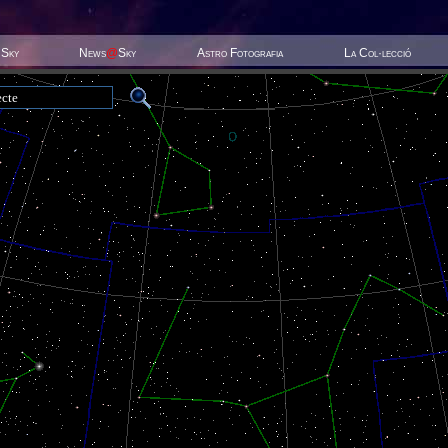
 Sky
News
@
Sky
Astro Fotografia
La Col·lecció