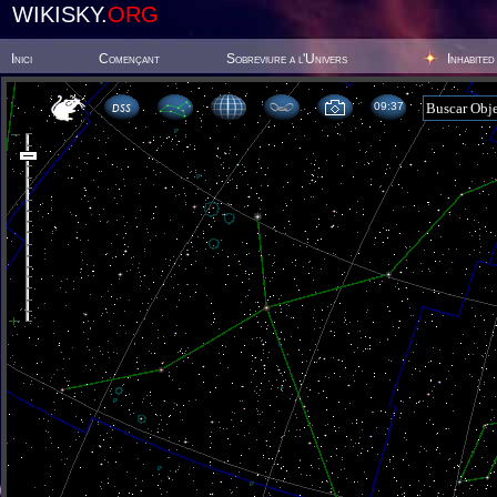
WIKISKY.
ORG
Inici
Començant
Sobreviure a l'Univers
Inhabited
09 37