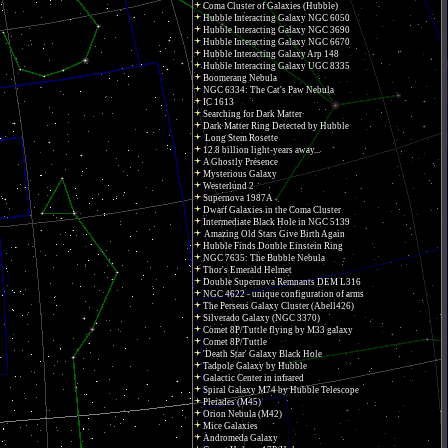
Coma Cluster of Galaxies (Hubble)
Hubble Interacting Galaxy NGC 6050
Hubble Interacting Galaxy NGC 3690
Hubble Interacting Galaxy NGC 6670
Hubble Interacting Galaxy Arp 148
Hubble Interacting Galaxy UGC 8335
Boomerang Nebula
NGC 6334: The Cat's Paw Nebula
IC 1613
Searching for Dark Matter
Dark Matter Ring Detected by Hubble
Long Stem Rosette
12.8 billion light-years away...
A Ghostly Presence
Mysterious Galaxy
Westerlund 2
Supernova 1987A
Dwarf Galaxies in the Coma Cluster
Intermediate Black Hole in NGC 5139
Amazing Old Stars Give Birth Again
Hubble Finds Double Einstein Ring
NGC 7635: The Bubble Nebula
Thor's Emerald Helmet
Double Supernova Remnants DEM L316
NGC 4622 - unique configuration of arms
The Perseus Galaxy Cluster (Abell426)
Silverado Galaxy (NGC 3370)
Comet 8P/Tuttle flying by M33 galaxy
Comet 8P/Tuttle
'Death Star' Galaxy Black Hole
Tadpole Galaxy by Hubble
Galactic Center in infrared
Spiral Galaxy M74 by Hubble Telescope
Pleiades (M45)
Orion Nebula (M42)
Mice Galaxies
Andromeda Galaxy