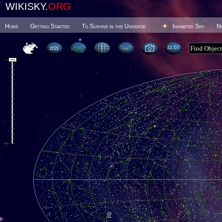
WIKISKY.
ORG
Home
Getting Started
To Survive in the Universe
Inhabited Sky
N
11 07