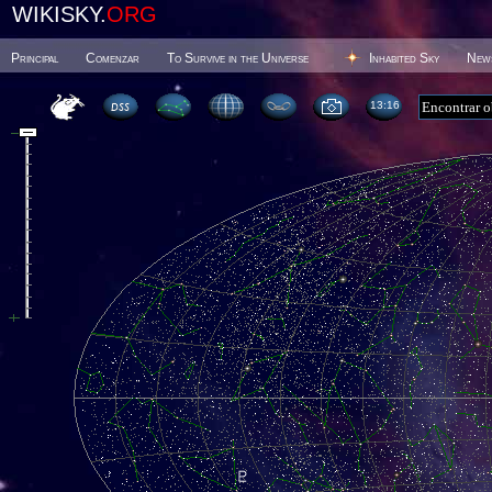
WIKISKY.
ORG
Principal
Comenzar
To Survive in the Universe
Inhabited Sky
New
13 16