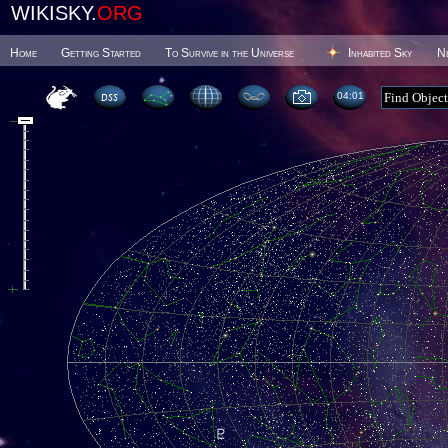
WIKISKY.
ORG
Home
Getting Started
To Survive in the Universe
Inhabited Sky
N
04 01