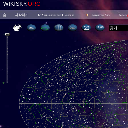
WIKISKY.
ORG
홈
시작하기
To Survive in the Universe
Inhabited Sky
News
11 00