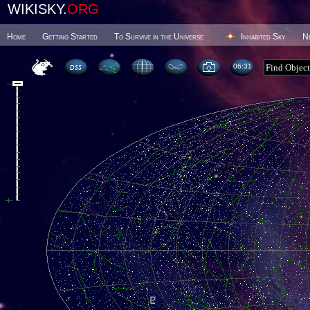
WIKISKY.
ORG
Home
Getting Started
To Survive in the Universe
Inhabited Sky
N
06 31