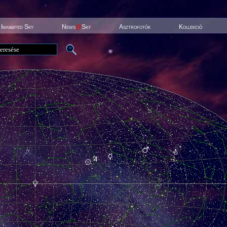
Inhabited Sky
News
@
Sky
Asztrofotók
Kollekció