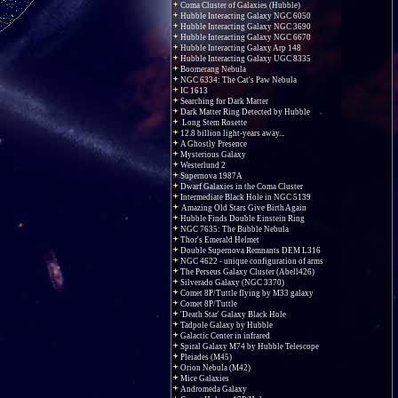
Coma Cluster of Galaxies (Hubble)
Hubble Interacting Galaxy NGC 6050
Hubble Interacting Galaxy NGC 3690
Hubble Interacting Galaxy NGC 6670
Hubble Interacting Galaxy Arp 148
Hubble Interacting Galaxy UGC 8335
Boomerang Nebula
NGC 6334: The Cat's Paw Nebula
IC 1613
Searching for Dark Matter
Dark Matter Ring Detected by Hubble
Long Stem Rosette
12.8 billion light-years away...
A Ghostly Presence
Mysterious Galaxy
Westerlund 2
Supernova 1987A
Dwarf Galaxies in the Coma Cluster
Intermediate Black Hole in NGC 5139
Amazing Old Stars Give Birth Again
Hubble Finds Double Einstein Ring
NGC 7635: The Bubble Nebula
Thor's Emerald Helmet
Double Supernova Remnants DEM L316
NGC 4622 - unique configuration of arms
The Perseus Galaxy Cluster (Abell426)
Silverado Galaxy (NGC 3370)
Comet 8P/Tuttle flying by M33 galaxy
Comet 8P/Tuttle
'Death Star' Galaxy Black Hole
Tadpole Galaxy by Hubble
Galactic Center in infrared
Spiral Galaxy M74 by Hubble Telescope
Pleiades (M45)
Orion Nebula (M42)
Mice Galaxies
Andromeda Galaxy