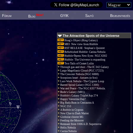
New!
Fórum
GYIK
Sajtó
Bejelentkezés
Blog
The Attractive Spots of the Universe
Hoag's Object (Ring Galaxy)
M83: New view from Hubble
HST RELEASE: Stephan's Quintet
Refurbished Hubble: Carina Nebula
Hubble Opens New Eyes: NGC 6302
Hubble: The Universe is expanding
Two Tails of Comet Lulin
Through gas and dust - The IC 342 Galaxy
Large Magellanic Cloud (PGC 17223)
The Crescent Nebula (NGC 6888)
Scorpions heart - Antares (α Sco)
Lace Work Nebula - The Cygnus Loop
Barred Spiral Galaxy (NGC 1300)
War and Peace - The NGC 6357 Nebula.
Bode's Galaxy (M81)
Hubble's Galaxy Triplet Arp 274
Happy Valentine Day!
Big Bada Bum in Centaurus A
NGC 253
A Bubble in Cygnus
New Clue to Dark Matter
Globular cluster M5
Feeding the Monster
Remnant from 1006 A.D. Supernova
Helix Nebula
Carina Nebula