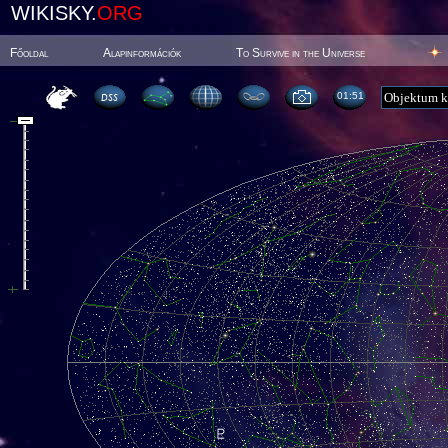
WIKISKY.
ORG
Főoldal
Alapinformációk
To Survive in the Universe
01:51