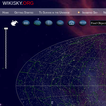
WIKISKY.
ORG
Home
Getting Started
To Survive in the Universe
Inhabited Sky
N
02 13