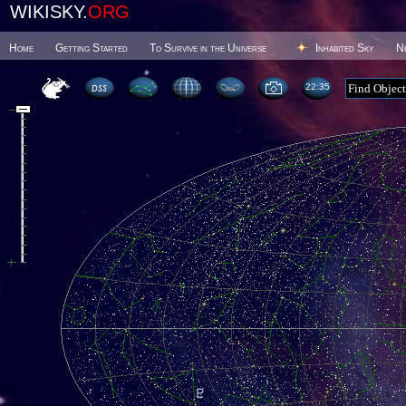
WIKISKY.
ORG
Home
Getting Started
To Survive in the Universe
Inhabited Sky
N
22 35