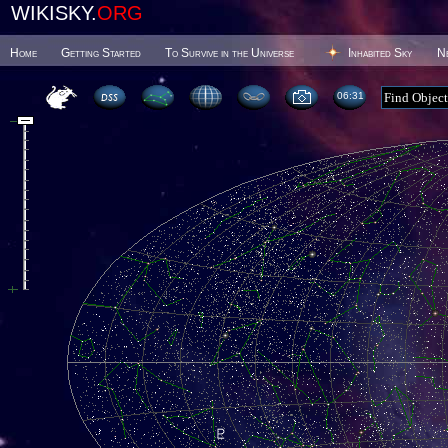
WIKISKY.
ORG
Home
Getting Started
To Survive in the Universe
Inhabited Sky
N
06 31