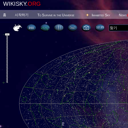
WIKISKY.
ORG
홈
시작하기
To Survive in the Universe
Inhabited Sky
News
12 35