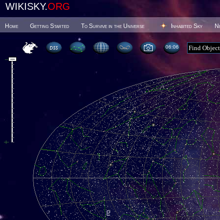
WIKISKY.
ORG
Home
Getting Started
To Survive in the Universe
Inhabited Sky
N
06 06