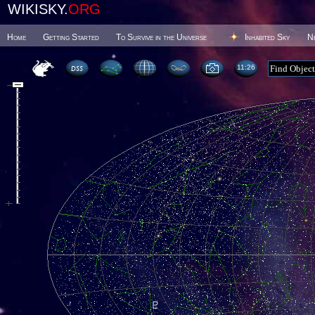
WIKISKY.
ORG
Home
Getting Started
To Survive in the Universe
Inhabited Sky
N
11 26