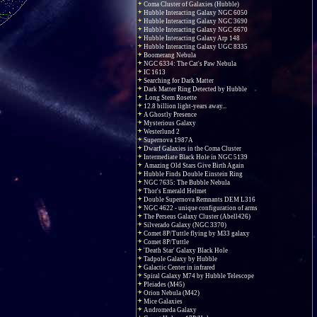
Coma Cluster of Galaxies (Hubble)
Hubble Interacting Galaxy NGC 6050
Hubble Interacting Galaxy NGC 3690
Hubble Interacting Galaxy NGC 6670
Hubble Interacting Galaxy Arp 148
Hubble Interacting Galaxy UGC 8335
Boomerang Nebula
NGC 6334: The Cat's Paw Nebula
IC 1613
Searching for Dark Matter
Dark Matter Ring Detected by Hubble
Long Stem Rosette
12.8 billion light-years away...
A Ghostly Presence
Mysterious Galaxy
Westerlund 2
Supernova 1987A
Dwarf Galaxies in the Coma Cluster
Intermediate Black Hole in NGC 5139
Amazing Old Stars Give Birth Again
Hubble Finds Double Einstein Ring
NGC 7635: The Bubble Nebula
Thor's Emerald Helmet
Double Supernova Remnants DEM L316
NGC 4622 - unique configuration of arms
The Perseus Galaxy Cluster (Abell426)
Silverado Galaxy (NGC 3370)
Comet 8P/Tuttle flying by M33 galaxy
Comet 8P/Tuttle
'Death Star' Galaxy Black Hole
Tadpole Galaxy by Hubble
Galactic Center in infrared
Spiral Galaxy M74 by Hubble Telescope
Pleiades (M45)
Orion Nebula (M42)
Mice Galaxies
Andromeda Galaxy