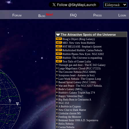
New!
Forum
FAQ
Press
Login
Blog
The Attractive Spots of the Universe
Hoag's Object (Ring Galaxy)
M83: New view from Hubble
HST RELEASE: Stephan's Quintet
Refurbished Hubble: Carina Nebula
Hubble Opens New Eyes: NGC 6302
Hubble: The Universe is expanding
Two Tails of Comet Lulin
Through gas and dust - The IC 342 Galaxy
Large Magellanic Cloud (PGC 17223)
The Crescent Nebula (NGC 6888)
Scorpions heart - Antares (α Sco)
Lace Work Nebula - The Cygnus Loop
Barred Spiral Galaxy (NGC 1300)
War and Peace - The NGC 6357 Nebula.
Bode's Galaxy (M81)
Hubble's Galaxy Triplet Arp 274
Happy Valentine Day!
Big Bada Bum in Centaurus A
NGC 253
A Bubble in Cygnus
New Clue to Dark Matter
Globular cluster M5
Feeding the Monster
Remnant from 1006 A.D. Supernova
Helix Nebula
Carina Nebula