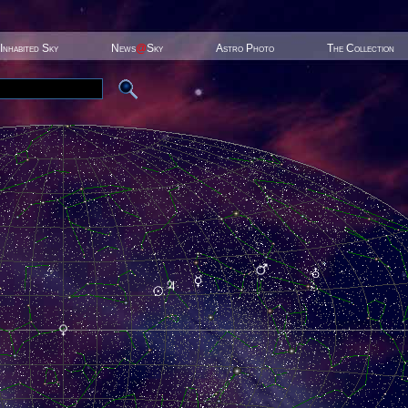
Inhabited Sky
News
@
Sky
Astro Photo
The Collection