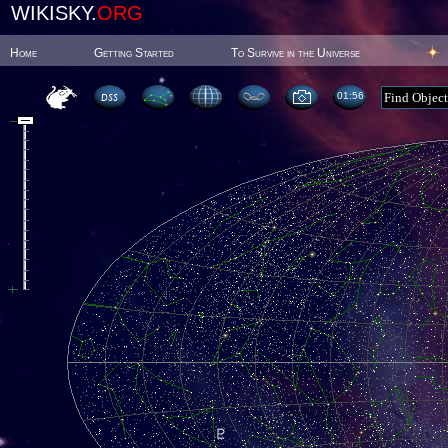
WIKISKY.
ORG
Home
Getting Started
To Survive in the Universe
01:56