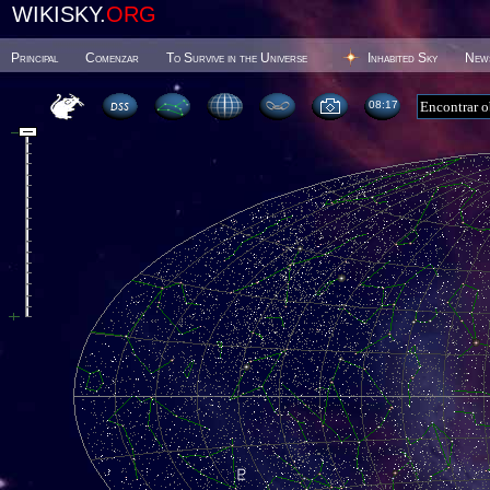
WIKISKY.
ORG
Principal
Comenzar
To Survive in the Universe
Inhabited Sky
New
08 17