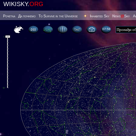
WIKISKY.
ORG
Poчetna
Да почнемо
To Survive in the Universe
Inhabited Sky
News
@
Sky
А
07 58