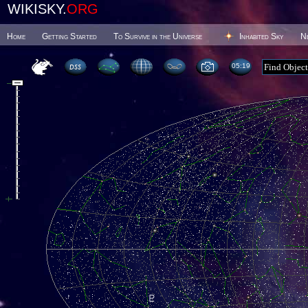
WIKISKY.
ORG
Home
Getting Started
To Survive in the Universe
Inhabited Sky
N
05 19