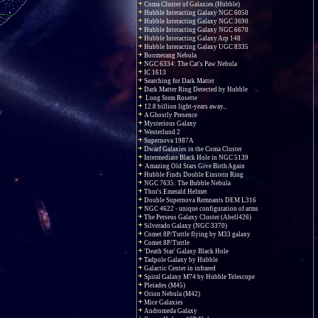
Coma Cluster of Galaxies (Hubble)
Hubble Interacting Galaxy NGC 6050
Hubble Interacting Galaxy NGC 3690
Hubble Interacting Galaxy NGC 6670
Hubble Interacting Galaxy Arp 148
Hubble Interacting Galaxy UGC 8335
Boomerang Nebula
NGC 6334: The Cat's Paw Nebula
IC 1613
Searching for Dark Matter
Dark Matter Ring Detected by Hubble
Long Stem Rosette
12.8 billion light-years away...
A Ghostly Presence
Mysterious Galaxy
Westerlund 2
Supernova 1987A
Dwarf Galaxies in the Coma Cluster
Intermediate Black Hole in NGC 5139
Amazing Old Stars Give Birth Again
Hubble Finds Double Einstein Ring
NGC 7635: The Bubble Nebula
Thor's Emerald Helmet
Double Supernova Remnants DEM L316
NGC 4622 - unique configuration of arms
The Perseus Galaxy Cluster (Abell426)
Silverado Galaxy (NGC 3370)
Comet 8P/Tuttle flying by M33 galaxy
Comet 8P/Tuttle
'Death Star' Galaxy Black Hole
Tadpole Galaxy by Hubble
Galactic Center in infrared
Spiral Galaxy M74 by Hubble Telescope
Pleiades (M45)
Orion Nebula (M42)
Mice Galaxies
Andromeda Galaxy