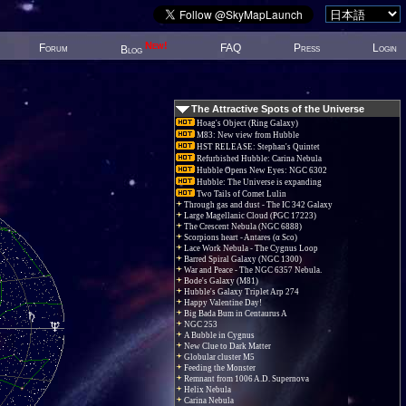
New!
Forum
FAQ
Press
Login
Blog
The Attractive Spots of the Universe
Hoag's Object (Ring Galaxy)
M83: New view from Hubble
HST RELEASE: Stephan's Quintet
Refurbished Hubble: Carina Nebula
Hubble Opens New Eyes: NGC 6302
Hubble: The Universe is expanding
Two Tails of Comet Lulin
Through gas and dust - The IC 342 Galaxy
Large Magellanic Cloud (PGC 17223)
The Crescent Nebula (NGC 6888)
Scorpions heart - Antares (α Sco)
Lace Work Nebula - The Cygnus Loop
Barred Spiral Galaxy (NGC 1300)
War and Peace - The NGC 6357 Nebula.
Bode's Galaxy (M81)
Hubble's Galaxy Triplet Arp 274
Happy Valentine Day!
Big Bada Bum in Centaurus A
NGC 253
A Bubble in Cygnus
New Clue to Dark Matter
Globular cluster M5
Feeding the Monster
Remnant from 1006 A.D. Supernova
Helix Nebula
Carina Nebula