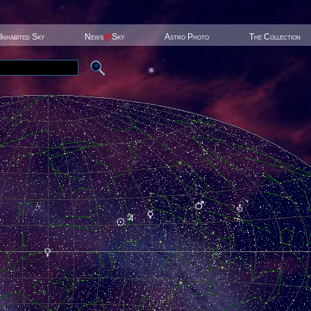
Inhabited Sky
News
@
Sky
Astro Photo
The Collection