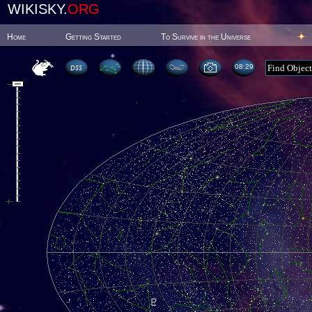
WIKISKY.
ORG
Home
Getting Started
To Survive in the Universe
08:29