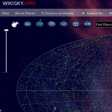
WIKISKY.
ORG
Home
Getting Started
To Survive in the Universe
Inhabited Sky
N
11 30