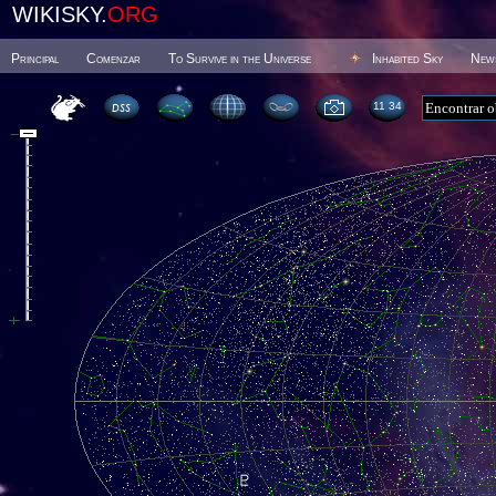
WIKISKY.
ORG
Principal
Comenzar
To Survive in the Universe
Inhabited Sky
New
11:34