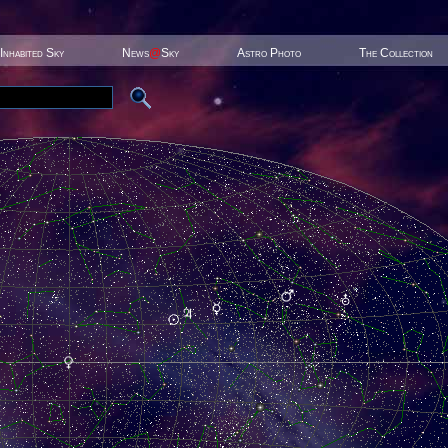
Inhabited Sky
News
@
Sky
Astro Photo
The Collection