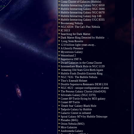
Coma Cluster of Galaxies (Hubble)
Hubble Interacting Galaxy NGC 6050
Hubble Interacting Galaxy NGC 3690
Hubble Interacting Galaxy NGC 6670
Hubble Interacting Galaxy Arp 148
Hubble Interacting Galaxy UGC 8335
Boomerang Nebula
NGC 6334: The Cat's Paw Nebula
IC 1613
Searching for Dark Matter
Dark Matter Ring Detected by Hubble
Long Stem Rosette
12.8 billion light-years away...
A Ghostly Presence
Mysterious Galaxy
Westerlund 2
Supernova 1987A
Dwarf Galaxies in the Coma Cluster
Intermediate Black Hole in NGC 5139
Amazing Old Stars Give Birth Again
Hubble Finds Double Einstein Ring
NGC 7635: The Bubble Nebula
Thor's Emerald Helmet
Double Supernova Remnants DEM L316
NGC 4622 - unique configuration of arms
The Perseus Galaxy Cluster (Abell426)
Silverado Galaxy (NGC 3370)
Comet 8P/Tuttle flying by M33 galaxy
Comet 8P/Tuttle
'Death Star' Galaxy Black Hole
Tadpole Galaxy by Hubble
Galactic Center in infrared
Spiral Galaxy M74 by Hubble Telescope
Pleiades (M45)
Orion Nebula (M42)
Mice Galaxies
Andromeda Galaxy