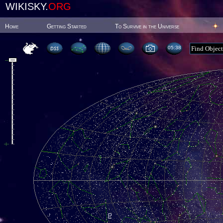
WIKISKY.
ORG
Home
Getting Started
To Survive in the Universe
05:38