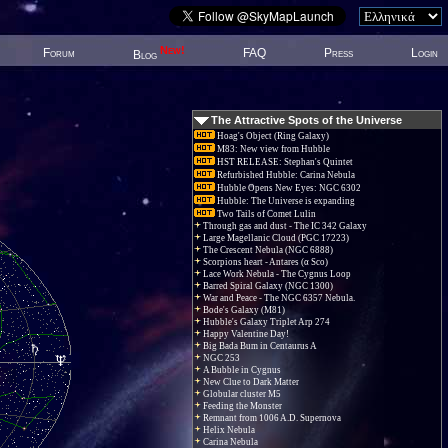
New!
Forum
FAQ
Press
Login
Blog
The Attractive Spots of the Universe
Hoag's Object (Ring Galaxy)
M83: New view from Hubble
HST RELEASE: Stephan's Quintet
Refurbished Hubble: Carina Nebula
Hubble Opens New Eyes: NGC 6302
Hubble: The Universe is expanding
Two Tails of Comet Lulin
Through gas and dust - The IC 342 Galaxy
Large Magellanic Cloud (PGC 17223)
The Crescent Nebula (NGC 6888)
Scorpions heart - Antares (α Sco)
Lace Work Nebula - The Cygnus Loop
Barred Spiral Galaxy (NGC 1300)
War and Peace - The NGC 6357 Nebula.
Bode's Galaxy (M81)
Hubble's Galaxy Triplet Arp 274
Happy Valentine Day!
Big Bada Bum in Centaurus A
NGC 253
A Bubble in Cygnus
New Clue to Dark Matter
Globular cluster M5
Feeding the Monster
Remnant from 1006 A.D. Supernova
Helix Nebula
Carina Nebula