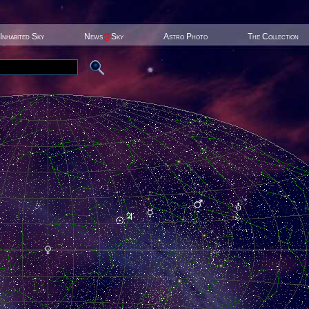
Inhabited Sky
News
@
Sky
Astro Photo
The Collection