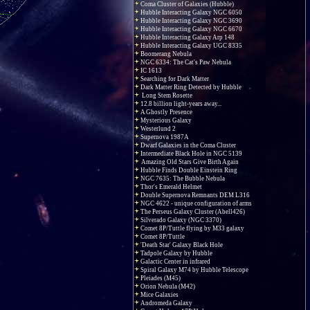
Coma Cluster of Galaxies (Hubble)
Hubble Interacting Galaxy NGC 6050
Hubble Interacting Galaxy NGC 3690
Hubble Interacting Galaxy NGC 6670
Hubble Interacting Galaxy Arp 148
Hubble Interacting Galaxy UGC 8335
Boomerang Nebula
NGC 6334: The Cat's Paw Nebula
IC 1613
Searching for Dark Matter
Dark Matter Ring Detected by Hubble
Long Stem Rosette
12.8 billion light-years away...
A Ghostly Presence
Mysterious Galaxy
Westerlund 2
Supernova 1987A
Dwarf Galaxies in the Coma Cluster
Intermediate Black Hole in NGC 5139
Amazing Old Stars Give Birth Again
Hubble Finds Double Einstein Ring
NGC 7635: The Bubble Nebula
Thor's Emerald Helmet
Double Supernova Remnants DEM L316
NGC 4622 - unique configuration of arms
The Perseus Galaxy Cluster (Abell426)
Silverado Galaxy (NGC 3370)
Comet 8P/Tuttle flying by M33 galaxy
Comet 8P/Tuttle
'Death Star' Galaxy Black Hole
Tadpole Galaxy by Hubble
Galactic Center in infrared
Spiral Galaxy M74 by Hubble Telescope
Pleiades (M45)
Orion Nebula (M42)
Mice Galaxies
Andromeda Galaxy