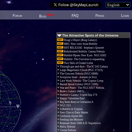
New!
Forum
FAQ
Press
Login
Blog
The Attractive Spots of the Universe
Hoag's Object (Ring Galaxy)
M83: New view from Hubble
HST RELEASE: Stephan's Quintet
Refurbished Hubble: Carina Nebula
Hubble Opens New Eyes: NGC 6302
Hubble: The Universe is expanding
Two Tails of Comet Lulin
Through gas and dust - The IC 342 Galaxy
Large Magellanic Cloud (PGC 17223)
The Crescent Nebula (NGC 6888)
Scorpions heart - Antares (α Sco)
Lace Work Nebula - The Cygnus Loop
Barred Spiral Galaxy (NGC 1300)
War and Peace - The NGC 6357 Nebula.
Bode's Galaxy (M81)
Hubble's Galaxy Triplet Arp 274
Happy Valentine Day!
Big Bada Bum in Centaurus A
NGC 253
A Bubble in Cygnus
New Clue to Dark Matter
Globular cluster M5
Feeding the Monster
Remnant from 1006 A.D. Supernova
Helix Nebula
Carina Nebula