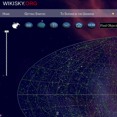
WIKISKY.
ORG
Home
Getting Started
To Survive in the Universe
04 09