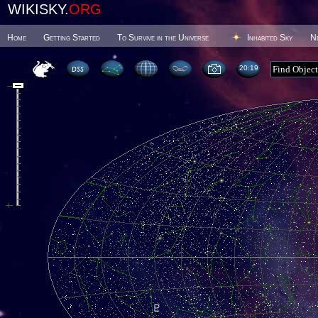
WIKISKY.
ORG
Home
Getting Started
To Survive in the Universe
Inhabited Sky
N
20 19