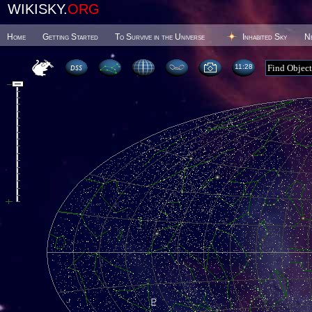
WIKISKY.
ORG
Home
Getting Started
To Survive in the Universe
Inhabited Sky
N
11 28