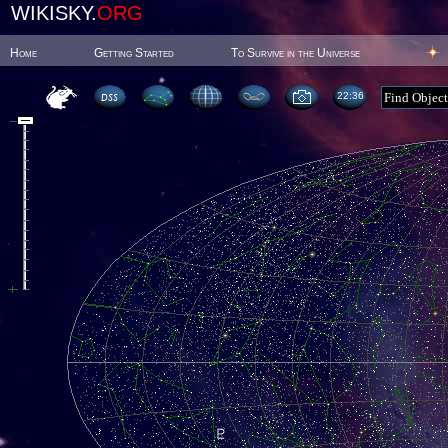
WIKISKY.
ORG
Home
Getting Started
To Survive in the Universe
22:36