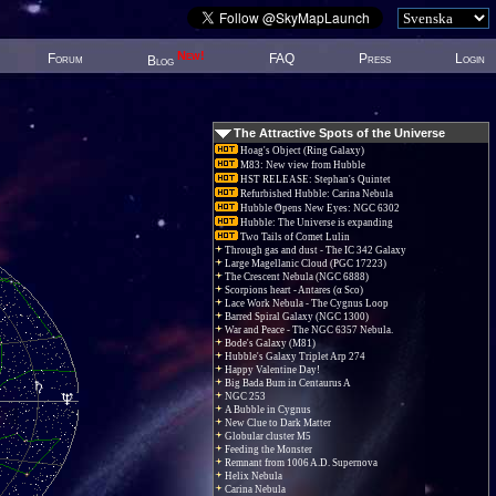
New!
Forum
FAQ
Press
Login
Blog
The Attractive Spots of the Universe
Hoag's Object (Ring Galaxy)
M83: New view from Hubble
HST RELEASE: Stephan's Quintet
Refurbished Hubble: Carina Nebula
Hubble Opens New Eyes: NGC 6302
Hubble: The Universe is expanding
Two Tails of Comet Lulin
Through gas and dust - The IC 342 Galaxy
Large Magellanic Cloud (PGC 17223)
The Crescent Nebula (NGC 6888)
Scorpions heart - Antares (α Sco)
Lace Work Nebula - The Cygnus Loop
Barred Spiral Galaxy (NGC 1300)
War and Peace - The NGC 6357 Nebula.
Bode's Galaxy (M81)
Hubble's Galaxy Triplet Arp 274
Happy Valentine Day!
Big Bada Bum in Centaurus A
NGC 253
A Bubble in Cygnus
New Clue to Dark Matter
Globular cluster M5
Feeding the Monster
Remnant from 1006 A.D. Supernova
Helix Nebula
Carina Nebula