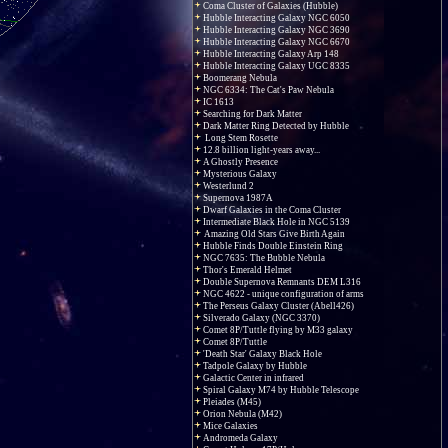
Coma Cluster of Galaxies (Hubble)
Hubble Interacting Galaxy NGC 6050
Hubble Interacting Galaxy NGC 3690
Hubble Interacting Galaxy NGC 6670
Hubble Interacting Galaxy Arp 148
Hubble Interacting Galaxy UGC 8335
Boomerang Nebula
NGC 6334: The Cat's Paw Nebula
IC 1613
Searching for Dark Matter
Dark Matter Ring Detected by Hubble
Long Stem Rosette
12.8 billion light-years away...
A Ghostly Presence
Mysterious Galaxy
Westerlund 2
Supernova 1987A
Dwarf Galaxies in the Coma Cluster
Intermediate Black Hole in NGC 5139
Amazing Old Stars Give Birth Again
Hubble Finds Double Einstein Ring
NGC 7635: The Bubble Nebula
Thor's Emerald Helmet
Double Supernova Remnants DEM L316
NGC 4622 - unique configuration of arms
The Perseus Galaxy Cluster (Abell426)
Silverado Galaxy (NGC 3370)
Comet 8P/Tuttle flying by M33 galaxy
Comet 8P/Tuttle
'Death Star' Galaxy Black Hole
Tadpole Galaxy by Hubble
Galactic Center in infrared
Spiral Galaxy M74 by Hubble Telescope
Pleiades (M45)
Orion Nebula (M42)
Mice Galaxies
Andromeda Galaxy