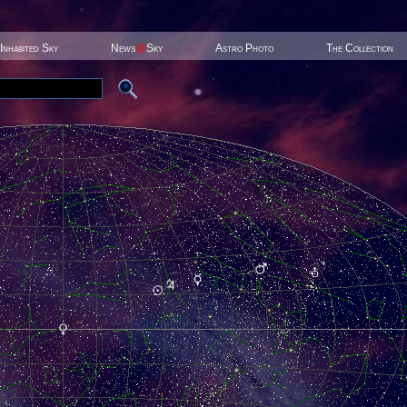
Inhabited Sky
News
@
Sky
Astro Photo
The Collection