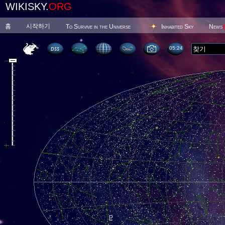
WIKISKY.
ORG
홈
시작하기
To Survive in the Universe
Inhabited Sky
News
05 24