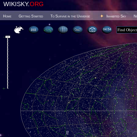
WIKISKY.
ORG
Home
Getting Started
To Survive in the Universe
Inhabited Sky
N
04 54