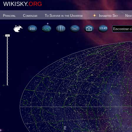
WIKISKY.
ORG
Principal
Comenzar
To Survive in the Universe
Inhabited Sky
New
13 45