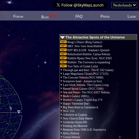
New!
Forum
FAQ
Press
Login
Blog
The Attractive Spots of the Universe
Hoag's Object (Ring Galaxy)
M83: New view from Hubble
HST RELEASE: Stephan's Quintet
Refurbished Hubble: Carina Nebula
Hubble Opens New Eyes: NGC 6302
Hubble: The Universe is expanding
Two Tails of Comet Lulin
Through gas and dust - The IC 342 Galaxy
Large Magellanic Cloud (PGC 17223)
The Crescent Nebula (NGC 6888)
Scorpions heart - Antares (α Sco)
Lace Work Nebula - The Cygnus Loop
Barred Spiral Galaxy (NGC 1300)
War and Peace - The NGC 6357 Nebula.
Bode's Galaxy (M81)
Hubble's Galaxy Triplet Arp 274
Happy Valentine Day!
Big Bada Bum in Centaurus A
NGC 253
A Bubble in Cygnus
New Clue to Dark Matter
Globular cluster M5
Feeding the Monster
Remnant from 1006 A.D. Supernova
Helix Nebula
Carina Nebula