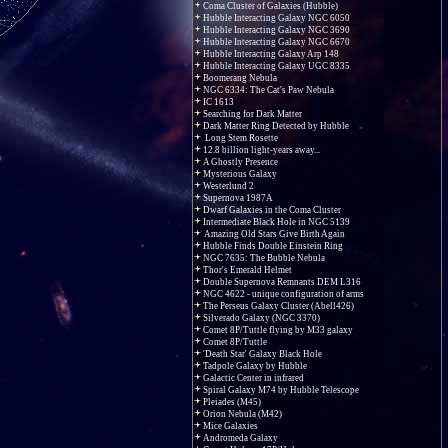
Coma Cluster of Galaxies (Hubble)
Hubble Interacting Galaxy NGC 6050
Hubble Interacting Galaxy NGC 3690
Hubble Interacting Galaxy NGC 6670
Hubble Interacting Galaxy Arp 148
Hubble Interacting Galaxy UGC 8335
Boomerang Nebula
NGC 6334: The Cat's Paw Nebula
IC 1613
Searching for Dark Matter
Dark Matter Ring Detected by Hubble
Long Stem Rosette
12.8 billion light-years away...
A Ghostly Presence
Mysterious Galaxy
Westerlund 2
Supernova 1987A
Dwarf Galaxies in the Coma Cluster
Intermediate Black Hole in NGC 5139
Amazing Old Stars Give Birth Again
Hubble Finds Double Einstein Ring
NGC 7635: The Bubble Nebula
Thor's Emerald Helmet
Double Supernova Remnants DEM L316
NGC 4622 - unique configuration of arms
The Perseus Galaxy Cluster (Abell426)
Silverado Galaxy (NGC 3370)
Comet 8P/Tuttle flying by M33 galaxy
Comet 8P/Tuttle
'Death Star' Galaxy Black Hole
Tadpole Galaxy by Hubble
Galactic Center in infrared
Spiral Galaxy M74 by Hubble Telescope
Pleiades (M45)
Orion Nebula (M42)
Mice Galaxies
Andromeda Galaxy