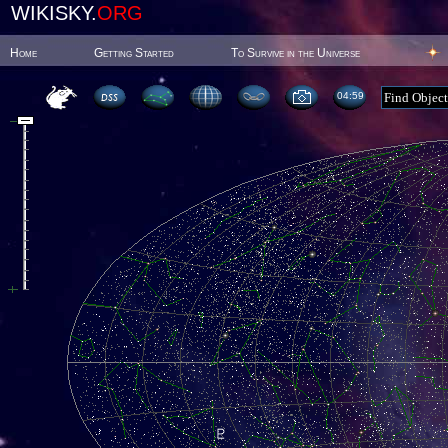
WIKISKY.
ORG
Home
Getting Started
To Survive in the Universe
04:59