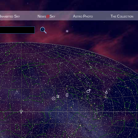
Inhabited Sky
News
@
Sky
Astro Photo
The Collection