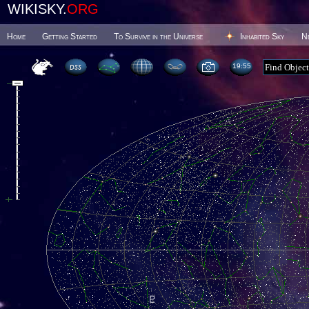
WIKISKY.
ORG
Home
Getting Started
To Survive in the Universe
Inhabited Sky
N
19 55