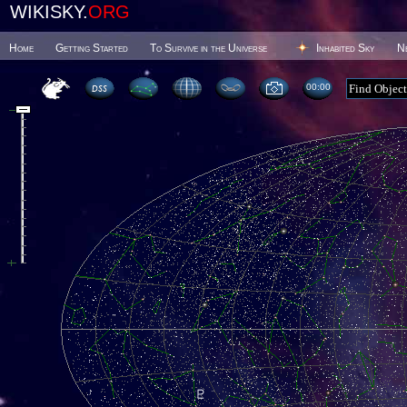
WIKISKY.
ORG
Home
Getting Started
To Survive in the Universe
Inhabited Sky
N
00 00