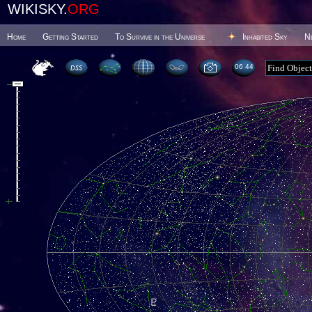
WIKISKY.
ORG
Home
Getting Started
To Survive in the Universe
Inhabited Sky
N
06:44