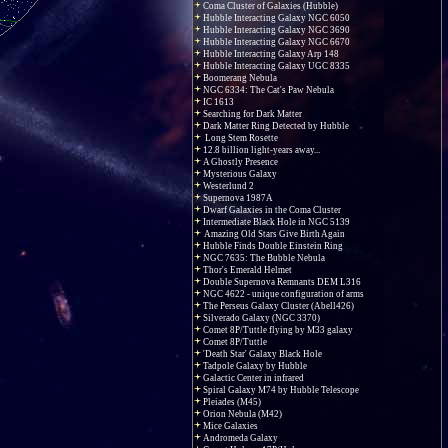
Coma Cluster of Galaxies (Hubble)
Hubble Interacting Galaxy NGC 6050
Hubble Interacting Galaxy NGC 3690
Hubble Interacting Galaxy NGC 6670
Hubble Interacting Galaxy Arp 148
Hubble Interacting Galaxy UGC 8335
Boomerang Nebula
NGC 6334: The Cat's Paw Nebula
IC 1613
Searching for Dark Matter
Dark Matter Ring Detected by Hubble
Long Stem Rosette
12.8 billion light-years away...
A Ghostly Presence
Mysterious Galaxy
Westerlund 2
Supernova 1987A
Dwarf Galaxies in the Coma Cluster
Intermediate Black Hole in NGC 5139
Amazing Old Stars Give Birth Again
Hubble Finds Double Einstein Ring
NGC 7635: The Bubble Nebula
Thor's Emerald Helmet
Double Supernova Remnants DEM L316
NGC 4622 - unique configuration of arms
The Perseus Galaxy Cluster (Abell426)
Silverado Galaxy (NGC 3370)
Comet 8P/Tuttle flying by M33 galaxy
Comet 8P/Tuttle
'Death Star' Galaxy Black Hole
Tadpole Galaxy by Hubble
Galactic Center in infrared
Spiral Galaxy M74 by Hubble Telescope
Pleiades (M45)
Orion Nebula (M42)
Mice Galaxies
Andromeda Galaxy