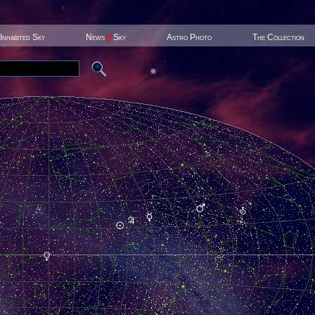
Inhabited Sky
News
@
Sky
Astro Photo
The Collection