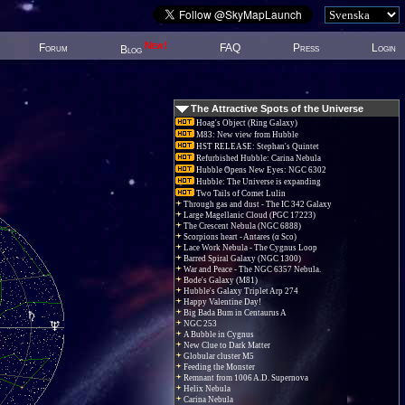
New!
Forum
FAQ
Press
Login
Blog
The Attractive Spots of the Universe
Hoag's Object (Ring Galaxy)
M83: New view from Hubble
HST RELEASE: Stephan's Quintet
Refurbished Hubble: Carina Nebula
Hubble Opens New Eyes: NGC 6302
Hubble: The Universe is expanding
Two Tails of Comet Lulin
Through gas and dust - The IC 342 Galaxy
Large Magellanic Cloud (PGC 17223)
The Crescent Nebula (NGC 6888)
Scorpions heart - Antares (α Sco)
Lace Work Nebula - The Cygnus Loop
Barred Spiral Galaxy (NGC 1300)
War and Peace - The NGC 6357 Nebula.
Bode's Galaxy (M81)
Hubble's Galaxy Triplet Arp 274
Happy Valentine Day!
Big Bada Bum in Centaurus A
NGC 253
A Bubble in Cygnus
New Clue to Dark Matter
Globular cluster M5
Feeding the Monster
Remnant from 1006 A.D. Supernova
Helix Nebula
Carina Nebula