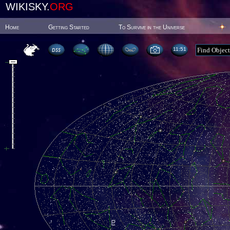
WIKISKY.
ORG
Home
Getting Started
To Survive in the Universe
11:51