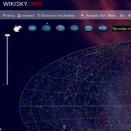
WIKISKY.
ORG
Poчetna
Да почнемо
To Survive in the Universe
Inhabited Sky
News
@
Sky
А
04 06