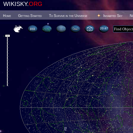
WIKISKY.
ORG
Home
Getting Started
To Survive in the Universe
Inhabited Sky
N
20 47