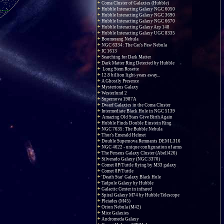
Coma Cluster of Galaxies (Hubble)
Hubble Interacting Galaxy NGC 6050
Hubble Interacting Galaxy NGC 3690
Hubble Interacting Galaxy NGC 6670
Hubble Interacting Galaxy Arp 148
Hubble Interacting Galaxy UGC 8335
Boomerang Nebula
NGC 6334: The Cat's Paw Nebula
IC 1613
Searching for Dark Matter
Dark Matter Ring Detected by Hubble
Long Stem Rosette
12.8 billion light-years away...
A Ghostly Presence
Mysterious Galaxy
Westerlund 2
Supernova 1987A
Dwarf Galaxies in the Coma Cluster
Intermediate Black Hole in NGC 5139
Amazing Old Stars Give Birth Again
Hubble Finds Double Einstein Ring
NGC 7635: The Bubble Nebula
Thor's Emerald Helmet
Double Supernova Remnants DEM L316
NGC 4622 - unique configuration of arms
The Perseus Galaxy Cluster (Abell426)
Silverado Galaxy (NGC 3370)
Comet 8P/Tuttle flying by M33 galaxy
Comet 8P/Tuttle
'Death Star' Galaxy Black Hole
Tadpole Galaxy by Hubble
Galactic Center in infrared
Spiral Galaxy M74 by Hubble Telescope
Pleiades (M45)
Orion Nebula (M42)
Mice Galaxies
Andromeda Galaxy