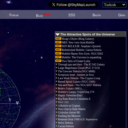
New!
Forum
SSS
Basýn
Giriþ
Blog
The Attractive Spots of the Universe
Hoag's Object (Ring Galaxy)
M83: New view from Hubble
HST RELEASE: Stephan's Quintet
Refurbished Hubble: Carina Nebula
Hubble Opens New Eyes: NGC 6302
Hubble: The Universe is expanding
Two Tails of Comet Lulin
Through gas and dust - The IC 342 Galaxy
Large Magellanic Cloud (PGC 17223)
The Crescent Nebula (NGC 6888)
Scorpions heart - Antares (α Sco)
Lace Work Nebula - The Cygnus Loop
Barred Spiral Galaxy (NGC 1300)
War and Peace - The NGC 6357 Nebula.
Bode's Galaxy (M81)
Hubble's Galaxy Triplet Arp 274
Happy Valentine Day!
Big Bada Bum in Centaurus A
NGC 253
A Bubble in Cygnus
New Clue to Dark Matter
Globular cluster M5
Feeding the Monster
Remnant from 1006 A.D. Supernova
Helix Nebula
Carina Nebula