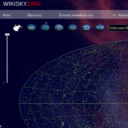
WIKISKY.
ORG
Home
Baþlangýç
Evrende yaþayabilmek için
Inhabi
22:20