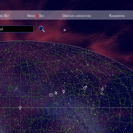
ted Sky
News
@
Sky
Gökyüzü görüntüsü
Koleksiyon