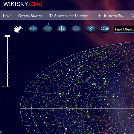
WIKISKY.
ORG
Home
Getting Started
To Survive in the Universe
Inhabited Sky
N
20 29