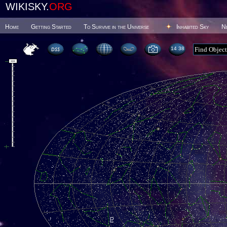
WIKISKY.
ORG
Home
Getting Started
To Survive in the Universe
Inhabited Sky
N
14 38