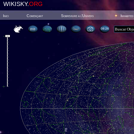
WIKISKY.
ORG
Inici
Començant
Sobreviure a l'Univers
Inhabited
08:26