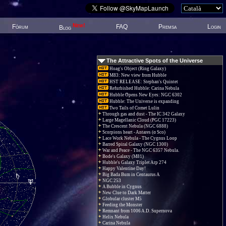
New!
Fòrum
FAQ
Premsa
Login
Blog
The Attractive Spots of the Universe
Hoag's Object (Ring Galaxy)
M83: New view from Hubble
HST RELEASE: Stephan's Quintet
Refurbished Hubble: Carina Nebula
Hubble Opens New Eyes: NGC 6302
Hubble: The Universe is expanding
Two Tails of Comet Lulin
Through gas and dust - The IC 342 Galaxy
Large Magellanic Cloud (PGC 17223)
The Crescent Nebula (NGC 6888)
Scorpions heart - Antares (α Sco)
Lace Work Nebula - The Cygnus Loop
Barred Spiral Galaxy (NGC 1300)
War and Peace - The NGC 6357 Nebula.
Bode's Galaxy (M81)
Hubble's Galaxy Triplet Arp 274
Happy Valentine Day!
Big Bada Bum in Centaurus A
NGC 253
A Bubble in Cygnus
New Clue to Dark Matter
Globular cluster M5
Feeding the Monster
Remnant from 1006 A.D. Supernova
Helix Nebula
Carina Nebula