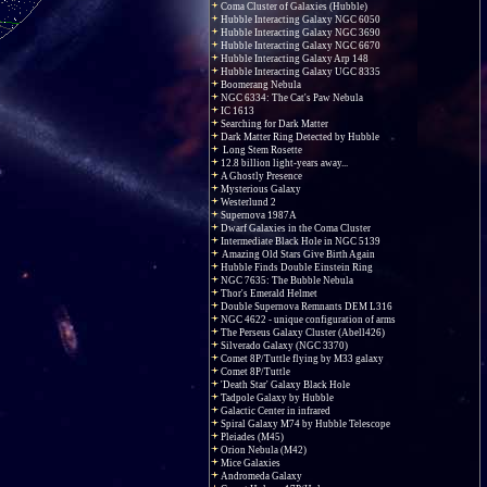
Coma Cluster of Galaxies (Hubble)
Hubble Interacting Galaxy NGC 6050
Hubble Interacting Galaxy NGC 3690
Hubble Interacting Galaxy NGC 6670
Hubble Interacting Galaxy Arp 148
Hubble Interacting Galaxy UGC 8335
Boomerang Nebula
NGC 6334: The Cat's Paw Nebula
IC 1613
Searching for Dark Matter
Dark Matter Ring Detected by Hubble
Long Stem Rosette
12.8 billion light-years away...
A Ghostly Presence
Mysterious Galaxy
Westerlund 2
Supernova 1987A
Dwarf Galaxies in the Coma Cluster
Intermediate Black Hole in NGC 5139
Amazing Old Stars Give Birth Again
Hubble Finds Double Einstein Ring
NGC 7635: The Bubble Nebula
Thor's Emerald Helmet
Double Supernova Remnants DEM L316
NGC 4622 - unique configuration of arms
The Perseus Galaxy Cluster (Abell426)
Silverado Galaxy (NGC 3370)
Comet 8P/Tuttle flying by M33 galaxy
Comet 8P/Tuttle
'Death Star' Galaxy Black Hole
Tadpole Galaxy by Hubble
Galactic Center in infrared
Spiral Galaxy M74 by Hubble Telescope
Pleiades (M45)
Orion Nebula (M42)
Mice Galaxies
Andromeda Galaxy