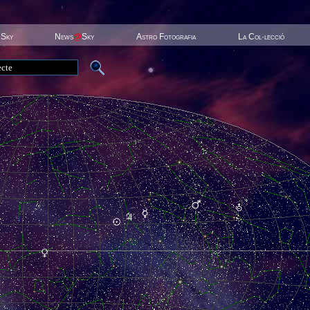
 Sky
News
@
Sky
Astro Fotografia
La Col·lecció