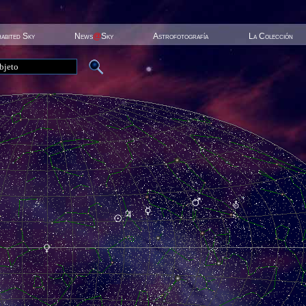
habited Sky
News
@
Sky
Astrofotografía
La Colección