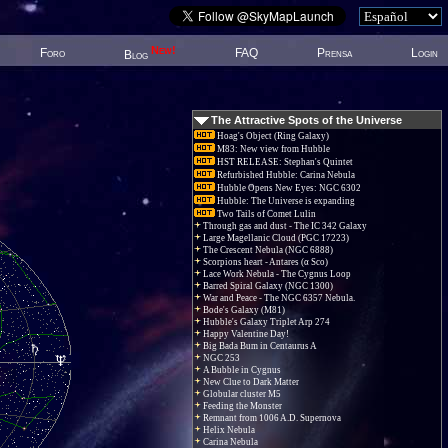
New!
Foro
FAQ
Prensa
Login
Blog
The Attractive Spots of the Universe
Hoag's Object (Ring Galaxy)
M83: New view from Hubble
HST RELEASE: Stephan's Quintet
Refurbished Hubble: Carina Nebula
Hubble Opens New Eyes: NGC 6302
Hubble: The Universe is expanding
Two Tails of Comet Lulin
Through gas and dust - The IC 342 Galaxy
Large Magellanic Cloud (PGC 17223)
The Crescent Nebula (NGC 6888)
Scorpions heart - Antares (α Sco)
Lace Work Nebula - The Cygnus Loop
Barred Spiral Galaxy (NGC 1300)
War and Peace - The NGC 6357 Nebula.
Bode's Galaxy (M81)
Hubble's Galaxy Triplet Arp 274
Happy Valentine Day!
Big Bada Bum in Centaurus A
NGC 253
A Bubble in Cygnus
New Clue to Dark Matter
Globular cluster M5
Feeding the Monster
Remnant from 1006 A.D. Supernova
Helix Nebula
Carina Nebula