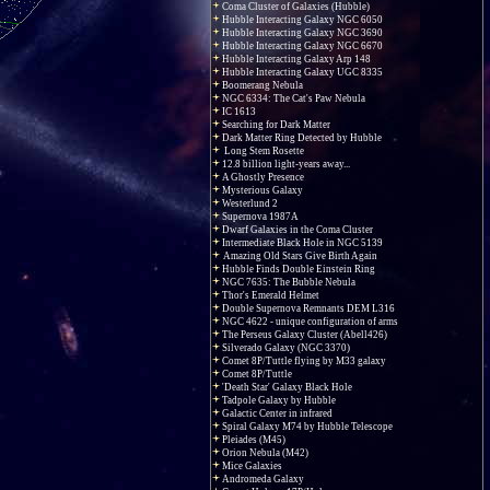
Coma Cluster of Galaxies (Hubble)
Hubble Interacting Galaxy NGC 6050
Hubble Interacting Galaxy NGC 3690
Hubble Interacting Galaxy NGC 6670
Hubble Interacting Galaxy Arp 148
Hubble Interacting Galaxy UGC 8335
Boomerang Nebula
NGC 6334: The Cat's Paw Nebula
IC 1613
Searching for Dark Matter
Dark Matter Ring Detected by Hubble
Long Stem Rosette
12.8 billion light-years away...
A Ghostly Presence
Mysterious Galaxy
Westerlund 2
Supernova 1987A
Dwarf Galaxies in the Coma Cluster
Intermediate Black Hole in NGC 5139
Amazing Old Stars Give Birth Again
Hubble Finds Double Einstein Ring
NGC 7635: The Bubble Nebula
Thor's Emerald Helmet
Double Supernova Remnants DEM L316
NGC 4622 - unique configuration of arms
The Perseus Galaxy Cluster (Abell426)
Silverado Galaxy (NGC 3370)
Comet 8P/Tuttle flying by M33 galaxy
Comet 8P/Tuttle
'Death Star' Galaxy Black Hole
Tadpole Galaxy by Hubble
Galactic Center in infrared
Spiral Galaxy M74 by Hubble Telescope
Pleiades (M45)
Orion Nebula (M42)
Mice Galaxies
Andromeda Galaxy