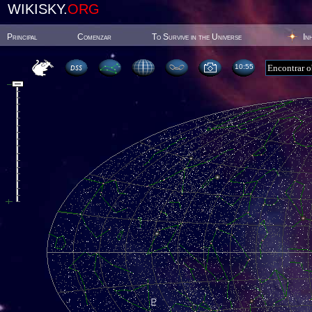
WIKISKY.
ORG
Principal
Comenzar
To Survive in the Universe
In
10:55