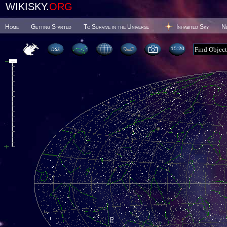
WIKISKY.
ORG
Home
Getting Started
To Survive in the Universe
Inhabited Sky
N
15 20