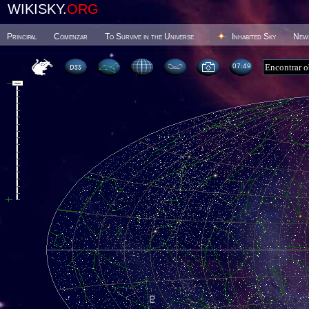
WIKISKY.
ORG
Principal
Comenzar
To Survive in the Universe
Inhabited Sky
New
07 49